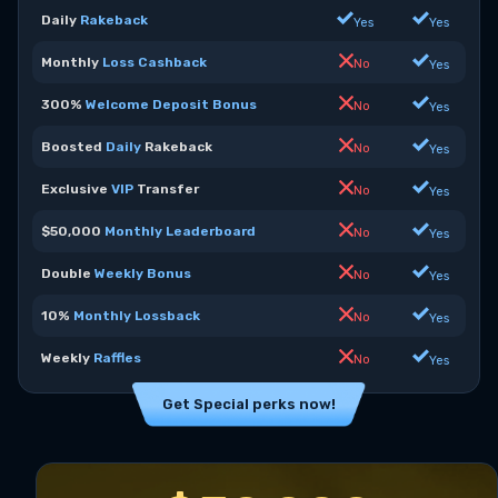
Daily
Rakeback
Yes
Yes
Monthly
Loss Cashback
No
Yes
300%
Welcome Deposit Bonus
No
Yes
Boosted
Daily
Rakeback
No
Yes
Exclusive
VIP
Transfer
No
Yes
$50,000
Monthly Leaderboard
No
Yes
Double
Weekly Bonus
No
Yes
10%
Monthly Lossback
No
Yes
Weekly
Raffles
No
Yes
Get Special perks now!