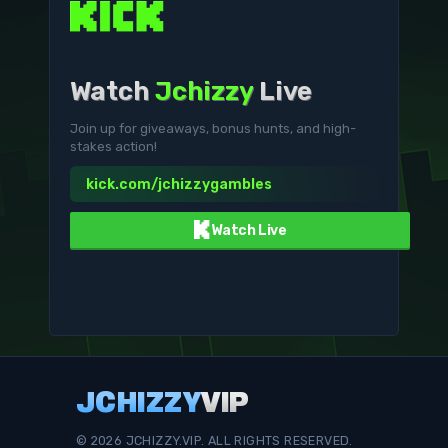
Watch
Jchizzy
Live
Join up for giveaways, bonus hunts, and high-
stakes action!
kick.com/jchizzygambles
Watch Live
JCHIZZY
VIP
© 2026 JCHIZZY.VIP. ALL RIGHTS RESERVED.