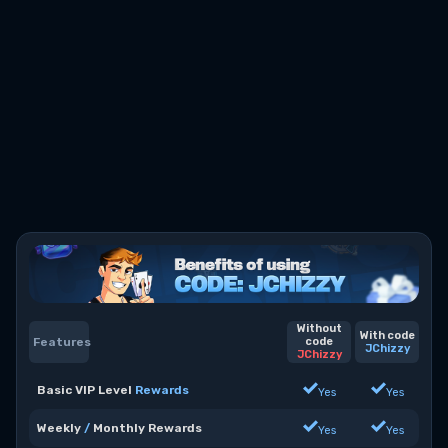
BENEFITS
Under code Jchizzy
3,5%
Rakeback
300%
Welcome Bonus
Daily
Giveaways
Exclusive
High-Roller Rewards
CLAIM BONUS
Without
With code
Features
code
JChizzy
JChizzy
Basic VIP Level
Rewards
Yes
Yes
Weekly
/
Monthly Rewards
Yes
Yes