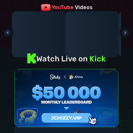
YouTube
Videos
Watch Live on
Kick