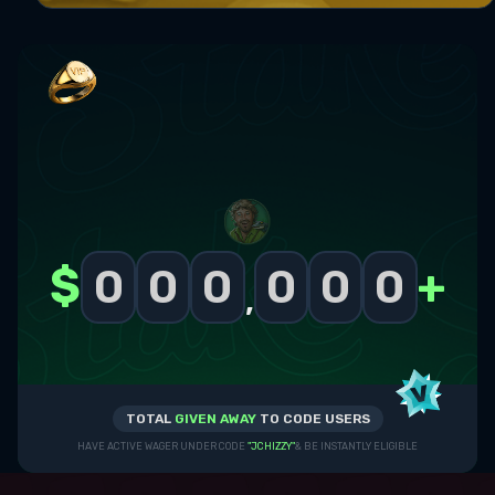
$
+
0
0
0
0
0
0
,
TOTAL
GIVEN AWAY
TO CODE USERS
HAVE ACTIVE WAGER UNDER CODE
"JCHIZZY"
& BE INSTANTLY ELIGIBLE