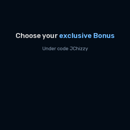
Choose your
exclusive Bonus
Under code JChizzy
BONUSES