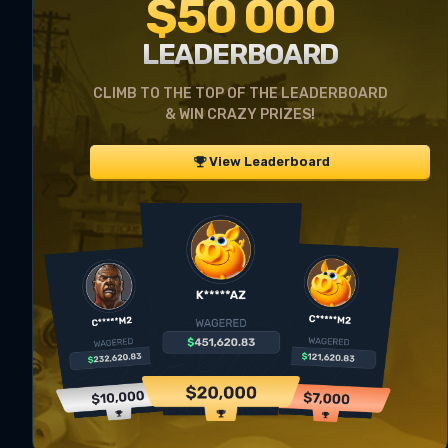
$50 000
LEADERBOARD
CLIMB TO THE TOP OF THE LEADERBOARD
& WIN CRAZY PRIZES!
View Leaderboard