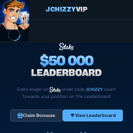
JCHIZZY
VIP
$50 000
LEADERBOARD
Every wager on
under code
JCHIZZY
count
towards your position on the Leaderboard!
Claim Bonuses
View Leaderboard